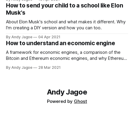
How to send your child to a school like Elon
Musk's
About Elon Musk's school and what makes it different. Why
I'm creating a DIY version and how you can too.
By Andy Jagoe
04 Apr 2021
How to understand an economic engine
A framework for economic engines, a comparison of the
Bitcoin and Ethereum economic engines, and why Ethereum
is undervalued.
By Andy Jagoe
28 Mar 2021
Andy Jagoe
Powered by
Ghost