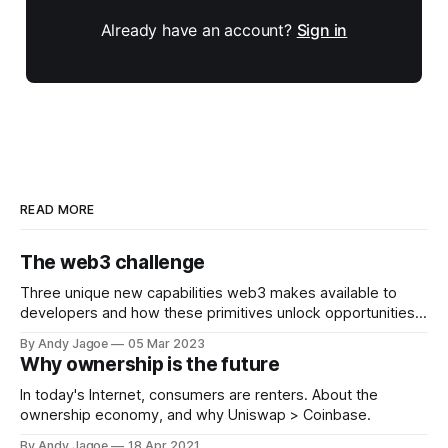
Already have an account?
Sign in
READ MORE
The web3 challenge
Three unique new capabilities web3 makes available to
developers and how these primitives unlock opportunities
that previously did not exist.
By Andy Jagoe
05 Mar 2023
Why ownership is the future
In today's Internet, consumers are renters. About the
ownership economy, and why Uniswap > Coinbase.
By Andy Jagoe
18 Apr 2021