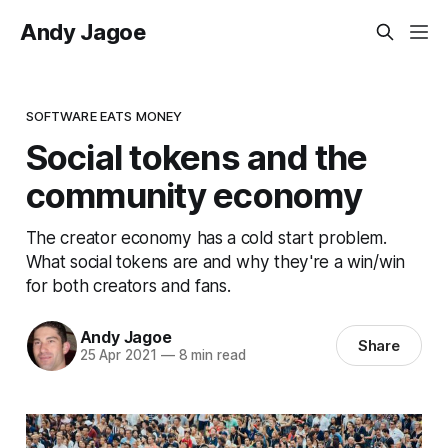
Andy Jagoe
SOFTWARE EATS MONEY
Social tokens and the
community economy
The creator economy has a cold start problem.
What social tokens are and why they're a win/win
for both creators and fans.
Andy Jagoe
Share
25 Apr 2021
—
8 min read