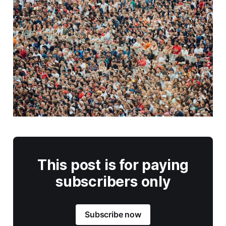
This post is for paying
subscribers only
Subscribe now