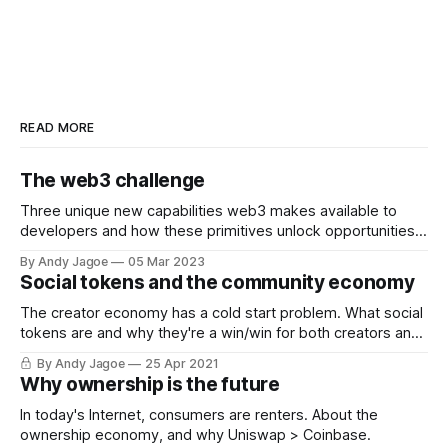
READ MORE
The web3 challenge
Three unique new capabilities web3 makes available to
developers and how these primitives unlock opportunities
that previously did not exist.
By Andy Jagoe
05 Mar 2023
Social tokens and the community economy
The creator economy has a cold start problem. What social
tokens are and why they're a win/win for both creators and
fans.
By Andy Jagoe
25 Apr 2021
Why ownership is the future
In today's Internet, consumers are renters. About the
ownership economy, and why Uniswap > Coinbase.