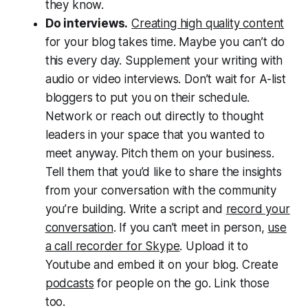
they know.
Do interviews.
Creating high quality content
for your blog takes time. Maybe you can’t do
this every day. Supplement your writing with
audio or video interviews. Don’t wait for A-list
bloggers to put you on their schedule.
Network or reach out directly to thought
leaders in your space that you wanted to
meet anyway. Pitch them on your business.
Tell them that you’d like to share the insights
from your conversation with the community
you’re building. Write a script and
record your
conversation
. If you can’t meet in person,
use
a call recorder for Skype
. Upload it to
Youtube and embed it on your blog. Create
podcasts
for people on the go. Link those
too.