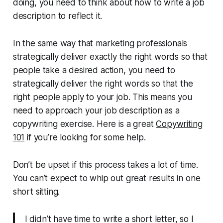
doing, you need to think about how to write a job
description to reflect it.
In the same way that marketing professionals
strategically deliver exactly the right words so that
people take a desired action, you need to
strategically deliver the right words so that the
right people apply to your job. This means you
need to approach your job description as a
copywriting exercise. Here is a great
Copywriting
101
if you’re looking for some help.
Don’t be upset if this process takes a lot of time.
You can’t expect to whip out great results in one
short sitting.
I didn’t have time to write a short letter, so I