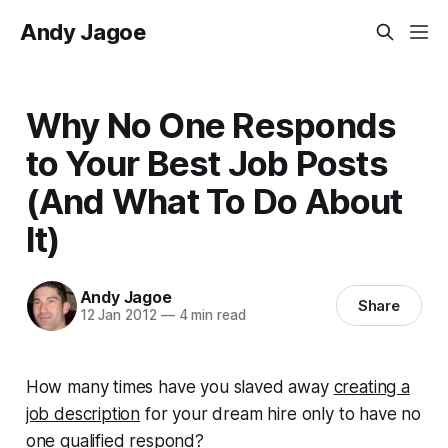
Andy Jagoe
Why No One Responds
to Your Best Job Posts
(And What To Do About
It)
Andy Jagoe
Share
12 Jan 2012
—
4 min read
How many times have you slaved away
creating a
job description
for your dream hire only to have no
one qualified respond?