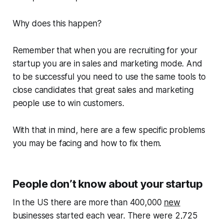
Why does this happen?
Remember that when you are recruiting for your
startup you are in sales and marketing mode. And
to be successful you need to use the same tools to
close candidates that great sales and marketing
people use to win customers.
With that in mind, here are a few specific problems
you may be facing and how to fix them.
People don’t know about your startup
In the US there are more than 400,000
new
businesses started
each year. There were 2,725