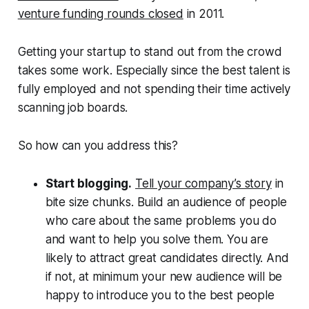
venture funding rounds closed
in 2011.
Getting your startup to stand out from the crowd
takes some work. Especially since the best talent is
fully employed and not spending their time actively
scanning job boards.
So how can you address this?
Start blogging.
Tell your company’s story
in
bite size chunks. Build an audience of people
who care about the same problems you do
and want to help you solve them. You are
likely to attract great candidates directly. And
if not, at minimum your new audience will be
happy to introduce you to the best people