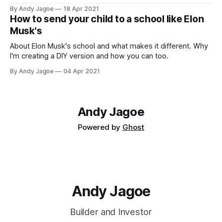
By Andy Jagoe
18 Apr 2021
How to send your child to a school like Elon
Musk's
About Elon Musk's school and what makes it different. Why
I'm creating a DIY version and how you can too.
By Andy Jagoe
04 Apr 2021
Andy Jagoe
Powered by
Ghost
Andy Jagoe
Builder and Investor