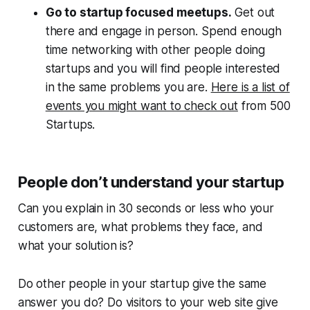
Go to startup focused meetups.
Get out
there and engage in person. Spend enough
time networking with other people doing
startups and you will find people interested
in the same problems you are.
Here is a list of
events you might want to check out
from 500
Startups.
People don’t understand your startup
Can you explain in 30 seconds or less who your
customers are, what problems they face, and
what your solution is?
Do other people in your startup give the same
answer you do? Do visitors to your web site give