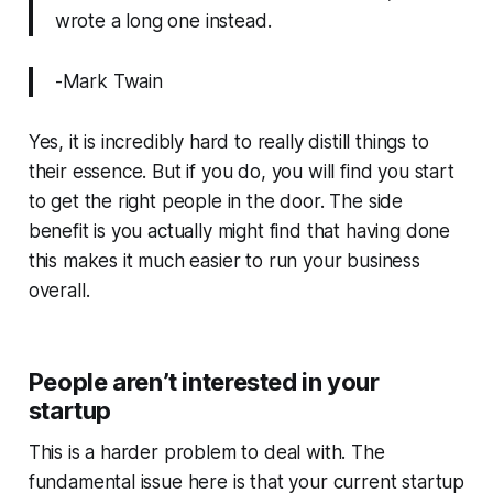
wrote a long one instead.
-Mark Twain
Yes, it is incredibly hard to really distill things to
their essence. But if you do, you will find you start
to get the right people in the door. The side
benefit is you actually might find that having done
this makes it much easier to run your business
overall.
People aren’t interested in your
startup
This is a harder problem to deal with. The
fundamental issue here is that your current startup