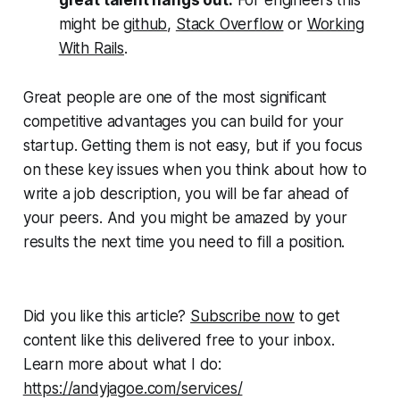
might be
github
,
Stack Overflow
or
Working
With Rails
.
Great people are one of the most significant
competitive advantages you can build for your
startup. Getting them is not easy, but if you focus
on these key issues when you think about how to
write a job description, you will be far ahead of
your peers. And you might be amazed by your
results the next time you need to fill a position.
Did you like this article?
Subscribe now
to get
content like this delivered free to your inbox.
Learn more about what I do:
https://andyjagoe.com/services/