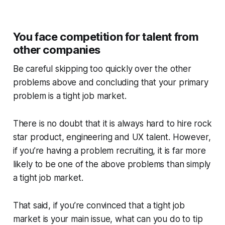
You face competition for talent from
other companies
Be careful skipping too quickly over the other
problems above and concluding that your primary
problem is a tight job market.
There is no doubt that it is always hard to hire rock
star product, engineering and UX talent. However,
if you’re having a problem recruiting, it is far more
likely to be one of the above problems than simply
a tight job market.
That said, if you’re convinced that a tight job
market is your main issue, what can you do to tip