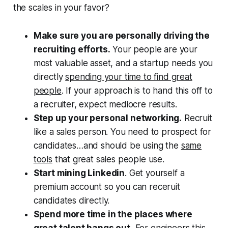
the scales in your favor?
Make sure you are personally driving the
recruiting efforts.
Your people are your
most valuable asset, and a startup needs you
directly
spending your time to find great
people
. If your approach is to hand this off to
a recruiter, expect mediocre results.
Step up your personal networking.
Recruit
like a sales person. You need to prospect for
candidates…and should be using the
same
tools
that great sales people use.
Start mining Linkedin
. Get yourself a
premium account so you can receruit
candidates directly.
Spend more time in the places where
great talent hangs out.
For engineers this