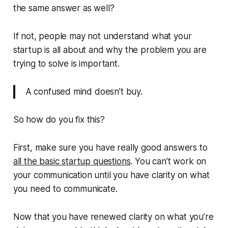
the same answer as well?
If not, people may not understand what your
startup is all about and why the problem you are
trying to solve is important.
A confused mind doesn’t buy.
So how do you fix this?
First, make sure you have really good answers to
all the basic startup questions
. You can’t work on
your communication until you have clarity on what
you need to communicate.
Now that you have renewed clarity on what you’re