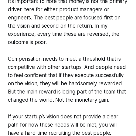
It’s important to note that money is not the primary
driver here for either product managers or
engineers. The best people are focused first on
the vision and second on the return. In my
experience, every time these are reversed, the
outcome is poor.
Compensation needs to meet a threshold that is
competitive with other startups. And people need
to feel confident that if they execute successfully
on the vision, they will be handsomely rewarded.
But the main reward is being part of the team that
changed the world. Not the monetary gain.
If your startup’s vision does not provide a clear
path for how these needs will be met, you will
have a hard time recruiting the best people.