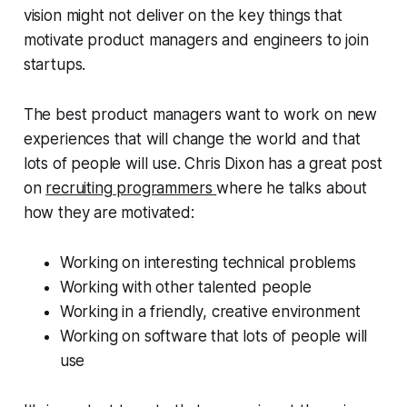
vision might not deliver on the key things that
motivate product managers and engineers to join
startups.
The best product managers want to work on new
experiences that will change the world and that
lots of people will use. Chris Dixon has a great post
on
recruiting programmers
where he talks about
how they are motivated:
Working on interesting technical problems
Working with other talented people
Working in a friendly, creative environment
Working on software that lots of people will
use